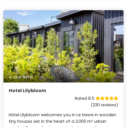
4-star Hotel
Hotel Lilybloom
Rated 8.5
(230 reviews)
Hôtel Lilybloom welcomes you in Le Havre in wooden
tiny houses set in the heart of a 3,000 m² urban