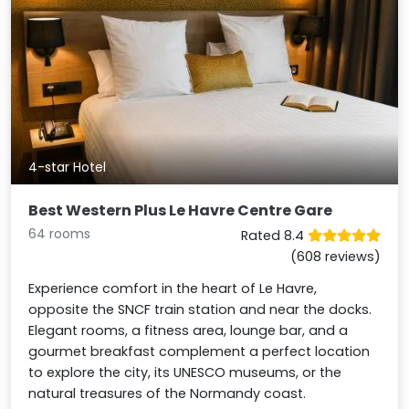
4-star Hotel
Best Western Plus Le Havre Centre Gare
64 rooms
Rated 8.4
(608 reviews)
Experience comfort in the heart of Le Havre,
opposite the SNCF train station and near the docks.
Elegant rooms, a fitness area, lounge bar, and a
gourmet breakfast complement a perfect location
to explore the city, its UNESCO museums, or the
natural treasures of the Normandy coast.