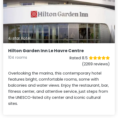
4-star Hotel
Hilton Garden Inn Le Havre Centre
104 rooms
Rated 8.5
(2269 reviews)
Overlooking the marina, this contemporary hotel
features bright, comfortable rooms, some with
balconies and water views. Enjoy the restaurant, bar,
fitness center, and attentive service, just steps from
the UNESCO-listed city center and iconic cultural
sites.