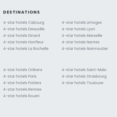
DESTINATIONS
4-star hotels Cabourg
4-star hotels Limoges
4-star hotels Deauville
4-star hotels Lyon
4-star hotels Dinard
4-star hotels Marseille
4-star hotels Honfleur
4-star hotels Nantes
4-star hotels La Rochelle
4-star hotels Noirmoutier
4-star hotels Orléans
4-star hotels Saint-Malo
4-star hotels Paris
4-star hotels Strasbourg
4-star hotels Poitiers
4-star hotels Toulouse
4-star hotels Rennes
4-star hotels Rouen