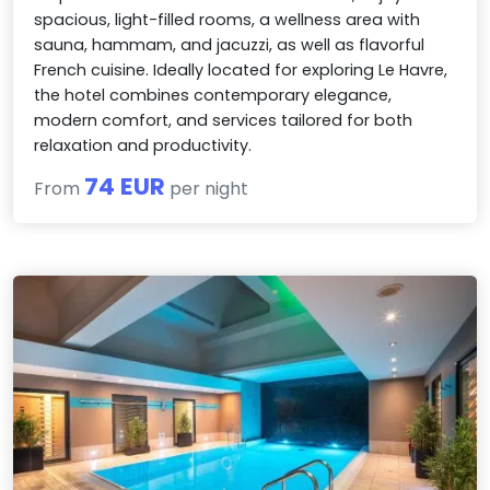
spacious, light-filled rooms, a wellness area with
sauna, hammam, and jacuzzi, as well as flavorful
French cuisine. Ideally located for exploring Le Havre,
the hotel combines contemporary elegance,
modern comfort, and services tailored for both
relaxation and productivity.
74 EUR
From
per night