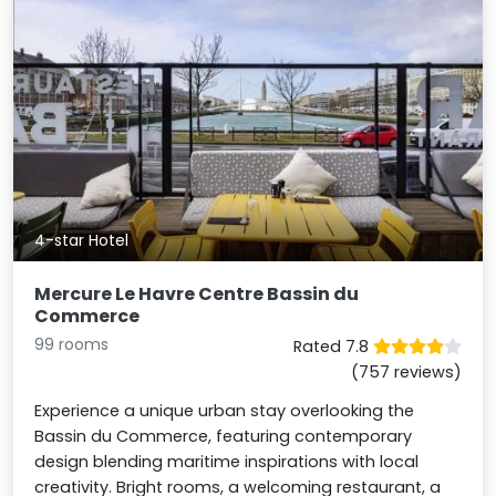
4-star Hotel
Mercure Le Havre Centre Bassin du
Commerce
99 rooms
Rated 7.8
(757 reviews)
Experience a unique urban stay overlooking the
Bassin du Commerce, featuring contemporary
design blending maritime inspirations with local
creativity. Bright rooms, a welcoming restaurant, a