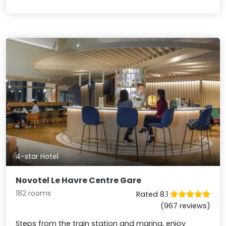
4-star Hotel
Novotel Le Havre Centre Gare
182 rooms
Rated 8.1
(967 reviews)
Steps from the train station and marina, enjoy