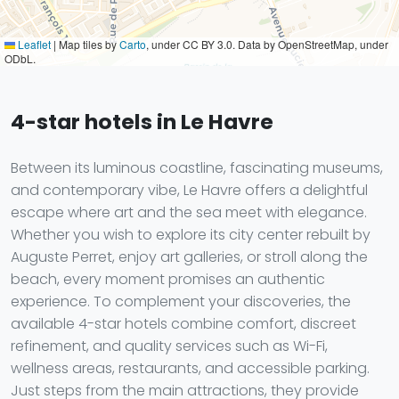
Leaflet
|
Map tiles by
Carto
, under CC BY 3.0. Data by OpenStreetMap, under
ODbL.
4-star hotels in Le Havre
Between its luminous coastline, fascinating museums,
and contemporary vibe, Le Havre offers a delightful
escape where art and the sea meet with elegance.
Whether you wish to explore its city center rebuilt by
Auguste Perret, enjoy art galleries, or stroll along the
beach, every moment promises an authentic
experience. To complement your discoveries, the
available 4-star hotels combine comfort, discreet
refinement, and quality services such as Wi-Fi,
wellness areas, restaurants, and accessible parking.
Just steps from the main attractions, they provide