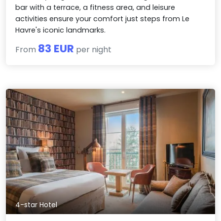
bar with a terrace, a fitness area, and leisure
activities ensure your comfort just steps from Le
Havre's iconic landmarks.
83 EUR
From
per night
4-star Hotel