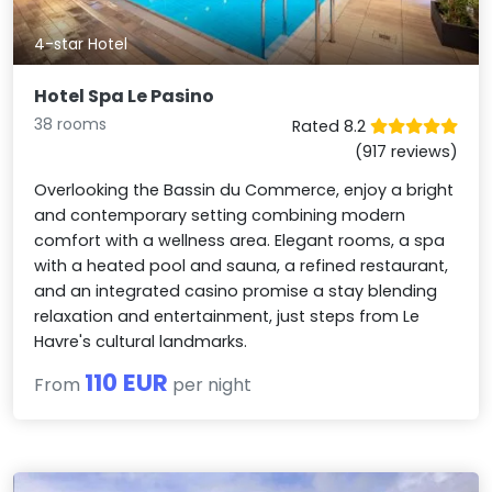
4-star Hotel
Hotel Spa Le Pasino
38 rooms
Rated 8.2
(917 reviews)
Overlooking the Bassin du Commerce, enjoy a bright
and contemporary setting combining modern
comfort with a wellness area. Elegant rooms, a spa
with a heated pool and sauna, a refined restaurant,
and an integrated casino promise a stay blending
relaxation and entertainment, just steps from Le
Havre's cultural landmarks.
110 EUR
From
per night