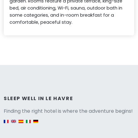
garden. Rooms feature a private terrace, king-size
bed, air conditioning, Wi-Fi, sauna, outdoor bath in
some categories, and in-room breakfast for a
comfortable, peaceful stay.
Versione
SLEEP WELL IN LE HAVRE
Finding the right hotel is where the adventure begins!
English version