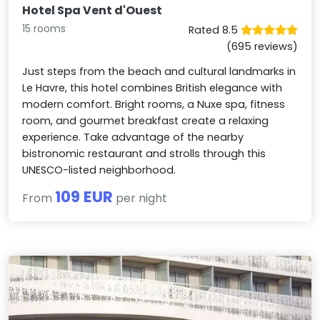
Hotel Spa Vent d'Ouest
15 rooms
Rated 8.5
(695 reviews)
Just steps from the beach and cultural landmarks in
Le Havre, this hotel combines British elegance with
modern comfort. Bright rooms, a Nuxe spa, fitness
room, and gourmet breakfast create a relaxing
experience. Take advantage of the nearby
bistronomic restaurant and strolls through this
UNESCO-listed neighborhood.
109 EUR
From
per night