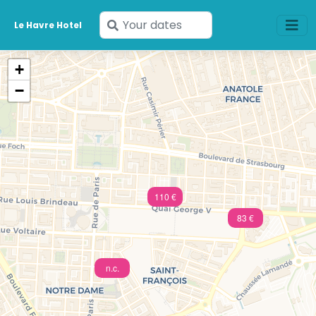
Enter
Le Havre Hotel
your
dates
+
−
110 €
83 €
n.c.