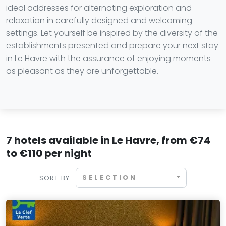
ideal addresses for alternating exploration and
relaxation in carefully designed and welcoming
settings. Let yourself be inspired by the diversity of the
establishments presented and prepare your next stay
in Le Havre with the assurance of enjoying moments
as pleasant as they are unforgettable.
7 hotels available in Le Havre, from €74
to €110 per night
SELECTION
SORT BY