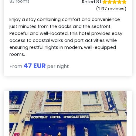
83 rooms
Rated 8.1
(2137 reviews)
Enjoy a stay combining comfort and convenience
just minutes from the docks and the seafront.
Peaceful and well-located, this hotel provides easy
access to coastal walks and port activities while
ensuring restful nights in modern, well-equipped
rooms.
47 EUR
From
per night