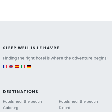
Versione
SLEEP WELL IN LE HAVRE
Finding the right hotel is where the adventure begins!
English version
DESTINATIONS
Hotels near the beach
Hotels near the beach
Cabourg
Dinard