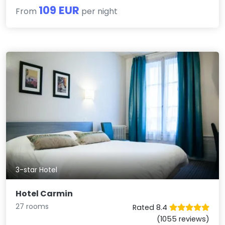
109 EUR
From
per night
3-star Hotel
Hotel Carmin
27 rooms
Rated 8.4
(1055 reviews)