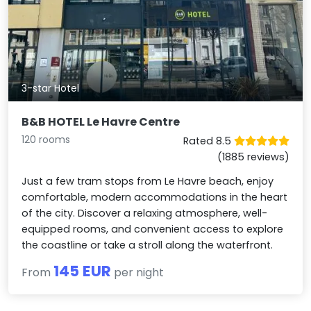
3-star Hotel
B&B HOTEL Le Havre Centre
120 rooms
Rated 8.5
(1885 reviews)
Just a few tram stops from Le Havre beach, enjoy
comfortable, modern accommodations in the heart
of the city. Discover a relaxing atmosphere, well-
equipped rooms, and convenient access to explore
the coastline or take a stroll along the waterfront.
145 EUR
From
per night