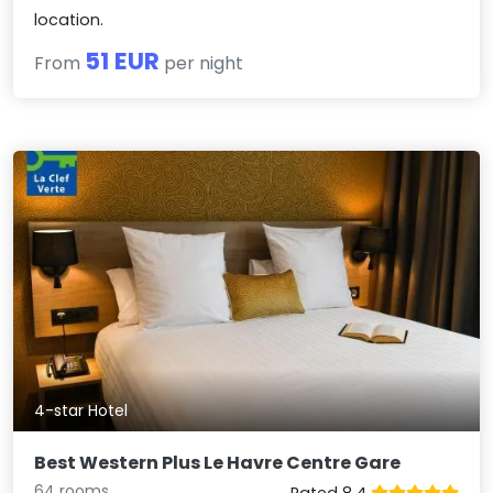
location.
51 EUR
From
per night
4-star Hotel
Best Western Plus Le Havre Centre Gare
64 rooms
Rated 8.4