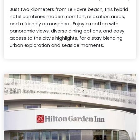
Just two kilometers from Le Havre beach, this hybrid
hotel combines modern comfort, relaxation areas,
and a friendly atmosphere. Enjoy a rooftop with
panoramic views, diverse dining options, and easy
access to the city's highlights, for a stay blending
urban exploration and seaside moments.