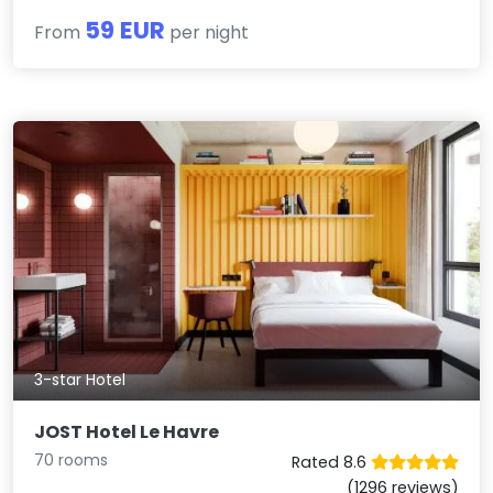
59 EUR
From
per night
3-star Hotel
JOST Hotel Le Havre
70 rooms
Rated 8.6
(1296 reviews)