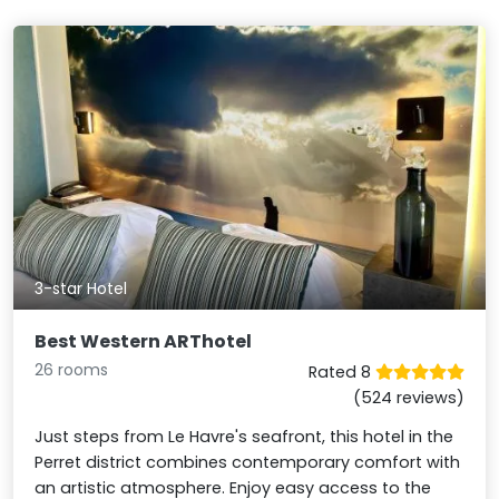
3-star Hotel
Best Western ARThotel
26 rooms
Rated 8
(524 reviews)
Just steps from Le Havre's seafront, this hotel in the
Perret district combines contemporary comfort with
an artistic atmosphere. Enjoy easy access to the