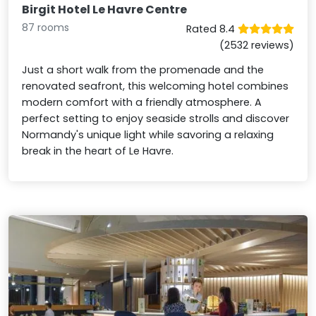
Birgit Hotel Le Havre Centre
87 rooms
Rated 8.4
(2532 reviews)
Just a short walk from the promenade and the
renovated seafront, this welcoming hotel combines
modern comfort with a friendly atmosphere. A
perfect setting to enjoy seaside strolls and discover
Normandy's unique light while savoring a relaxing
break in the heart of Le Havre.