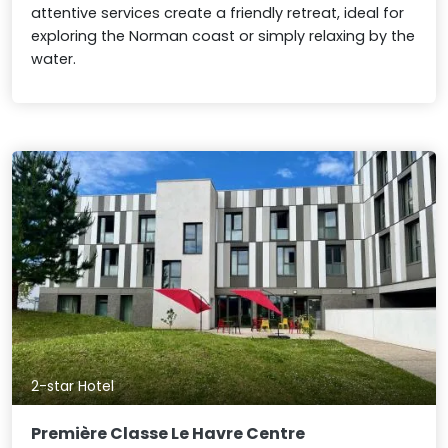
attentive services create a friendly retreat, ideal for
exploring the Norman coast or simply relaxing by the
water.
2-star Hotel
Première Classe Le Havre Centre