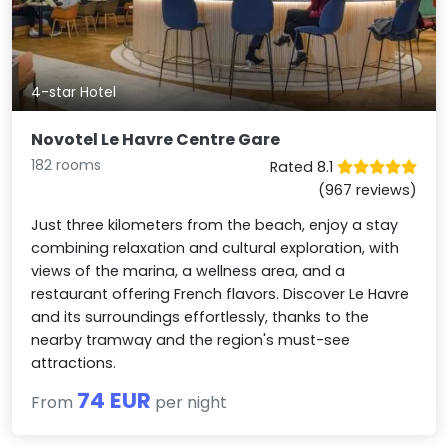
4-star Hotel
Novotel Le Havre Centre Gare
182 rooms
Rated 8.1
(967 reviews)
Just three kilometers from the beach, enjoy a stay
combining relaxation and cultural exploration, with
views of the marina, a wellness area, and a
restaurant offering French flavors. Discover Le Havre
and its surroundings effortlessly, thanks to the
nearby tramway and the region's must-see
attractions.
74 EUR
From
per night