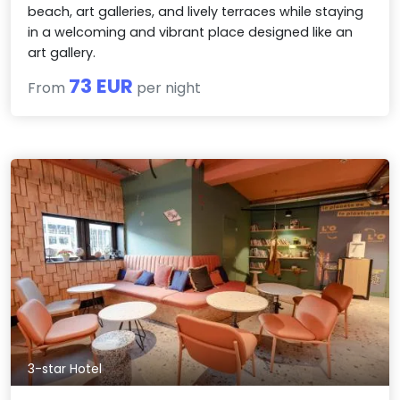
beach, art galleries, and lively terraces while staying
in a welcoming and vibrant place designed like an
art gallery.
73 EUR
From
per night
3-star Hotel