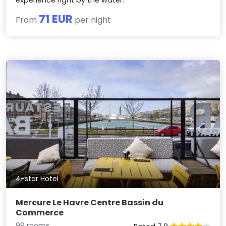
71 EUR
From
per night
4-star Hotel
Mercure Le Havre Centre Bassin du
Commerce
99 rooms