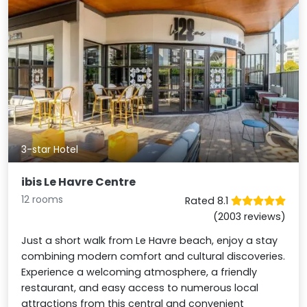
3-star Hotel
ibis Le Havre Centre
12 rooms
Rated 8.1
(2003 reviews)
Just a short walk from Le Havre beach, enjoy a stay
combining modern comfort and cultural discoveries.
Experience a welcoming atmosphere, a friendly
restaurant, and easy access to numerous local
attractions from this central and convenient