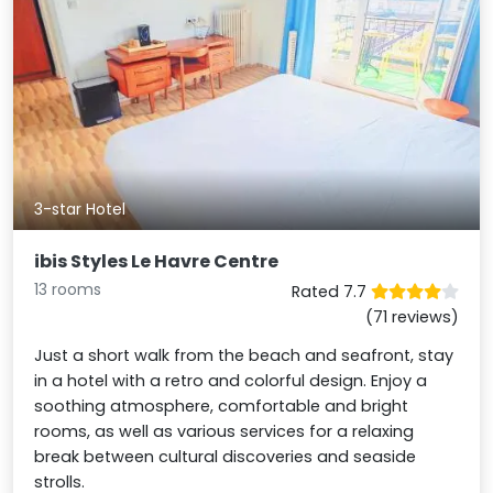
3-star Hotel
ibis Styles Le Havre Centre
13 rooms
Rated 7.7
(71 reviews)
Just a short walk from the beach and seafront, stay
in a hotel with a retro and colorful design. Enjoy a
soothing atmosphere, comfortable and bright
rooms, as well as various services for a relaxing
break between cultural discoveries and seaside
strolls.