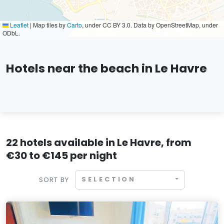
Leaflet
|
Map tiles by
Carto
, under CC BY 3.0. Data by OpenStreetMap, under
ODbL.
Hotels near the beach in Le Havre
22 hotels available in Le Havre, from
€30 to €145 per night
SELECTION
SORT BY