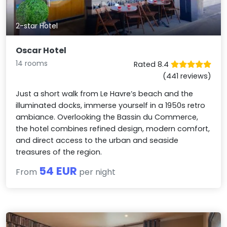
2-star Hotel
Oscar Hotel
14 rooms
Rated 8.4
(441 reviews)
Just a short walk from Le Havre’s beach and the
illuminated docks, immerse yourself in a 1950s retro
ambiance. Overlooking the Bassin du Commerce,
the hotel combines refined design, modern comfort,
and direct access to the urban and seaside
treasures of the region.
54 EUR
From
per night