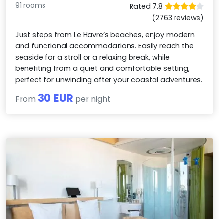
91 rooms
Rated 7.8
(2763 reviews)
Just steps from Le Havre’s beaches, enjoy modern
and functional accommodations. Easily reach the
seaside for a stroll or a relaxing break, while
benefiting from a quiet and comfortable setting,
perfect for unwinding after your coastal adventures.
30 EUR
From
per night