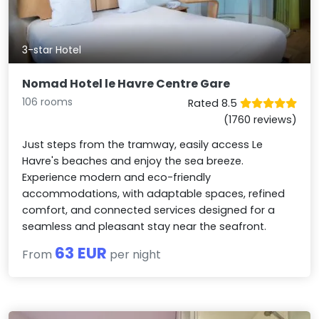
3-star Hotel
Nomad Hotel le Havre Centre Gare
106 rooms
Rated 8.5
(1760 reviews)
Just steps from the tramway, easily access Le
Havre's beaches and enjoy the sea breeze.
Experience modern and eco-friendly
accommodations, with adaptable spaces, refined
comfort, and connected services designed for a
seamless and pleasant stay near the seafront.
63 EUR
From
per night