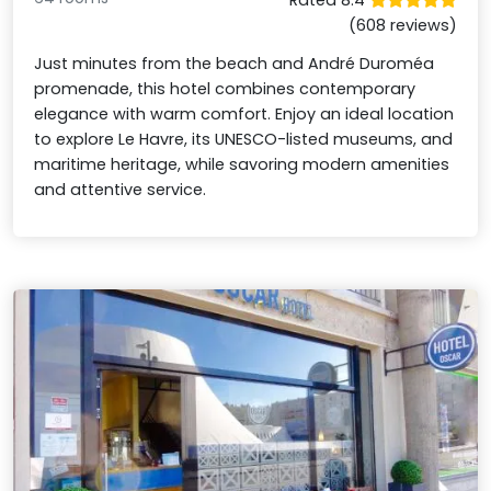
(608 reviews)
Just minutes from the beach and André Duroméa
promenade, this hotel combines contemporary
elegance with warm comfort. Enjoy an ideal location
to explore Le Havre, its UNESCO-listed museums, and
maritime heritage, while savoring modern amenities
and attentive service.