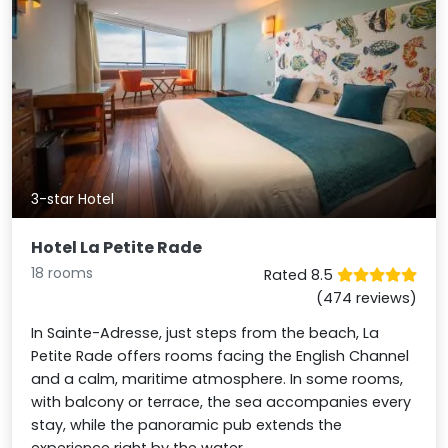
3-star Hotel
Hotel La Petite Rade
18 rooms
Rated 8.5
(474 reviews)
In Sainte-Adresse, just steps from the beach, La
Petite Rade offers rooms facing the English Channel
and a calm, maritime atmosphere. In some rooms,
with balcony or terrace, the sea accompanies every
stay, while the panoramic pub extends the
experience right by the water.