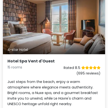
4-star Hotel
Hotel Spa Vent d'Ouest
15 rooms
Rated 8.5
(695 reviews)
Just steps from the beach, enjoy a warm
atmosphere where elegance meets authenticity.
Bright rooms, a Nuxe spa, and a gourmet breakfast
invite you to unwind, while Le Havre's charm and
UNESCO heritage unfold right nearby.