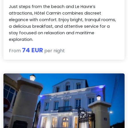
Just steps from the beach and Le Havre’s
attractions, Hôtel Carmin combines discreet
elegance with comfort. Enjoy bright, tranquil rooms,
a delicious breakfast, and attentive service for a
stay focused on relaxation and maritime
exploration.
74 EUR
From
per night