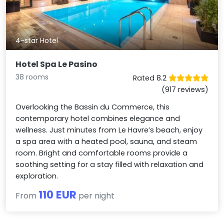
4-star Hotel
Hotel Spa Le Pasino
38 rooms
Rated 8.2
(917 reviews)
Overlooking the Bassin du Commerce, this
contemporary hotel combines elegance and
wellness. Just minutes from Le Havre’s beach, enjoy
a spa area with a heated pool, sauna, and steam
room. Bright and comfortable rooms provide a
soothing setting for a stay filled with relaxation and
exploration.
110 EUR
From
per night