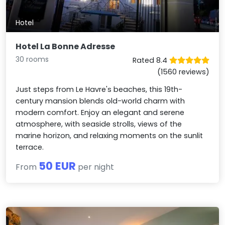
Hotel
Hotel La Bonne Adresse
30 rooms
Rated 8.4
(1560 reviews)
Just steps from Le Havre's beaches, this 19th-
century mansion blends old-world charm with
modern comfort. Enjoy an elegant and serene
atmosphere, with seaside strolls, views of the
marine horizon, and relaxing moments on the sunlit
terrace.
50 EUR
From
per night