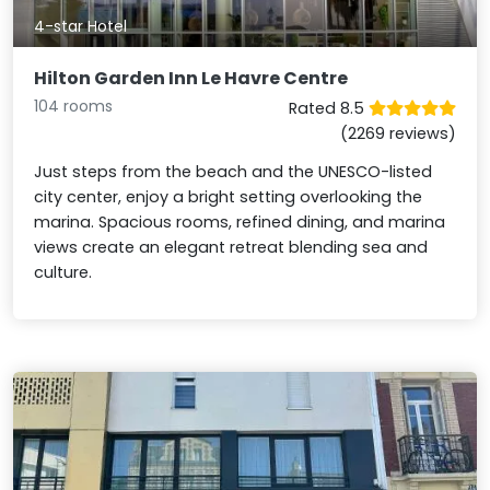
4-star Hotel
Hilton Garden Inn Le Havre Centre
104 rooms
Rated 8.5
(2269 reviews)
Just steps from the beach and the UNESCO-listed
city center, enjoy a bright setting overlooking the
marina. Spacious rooms, refined dining, and marina
views create an elegant retreat blending sea and
culture.