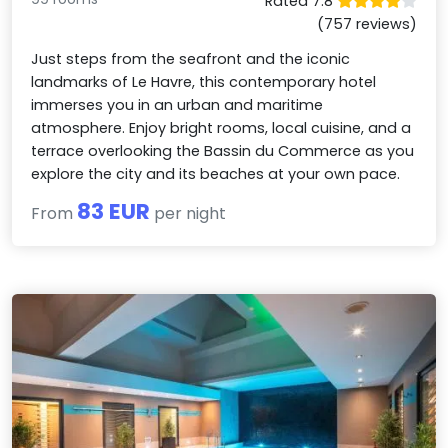
Rated 7.8
(757 reviews)
Just steps from the seafront and the iconic
landmarks of Le Havre, this contemporary hotel
immerses you in an urban and maritime
atmosphere. Enjoy bright rooms, local cuisine, and a
terrace overlooking the Bassin du Commerce as you
explore the city and its beaches at your own pace.
83 EUR
From
per night