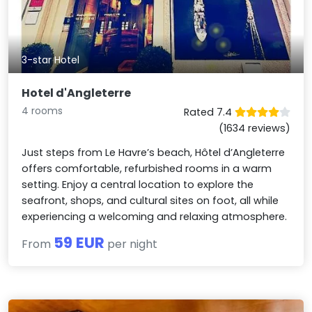
3-star Hotel
Hotel d'Angleterre
4 rooms
Rated 7.4
(1634 reviews)
Just steps from Le Havre’s beach, Hôtel d’Angleterre
offers comfortable, refurbished rooms in a warm
setting. Enjoy a central location to explore the
seafront, shops, and cultural sites on foot, all while
experiencing a welcoming and relaxing atmosphere.
59 EUR
From
per night