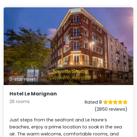
3-star Hotel
Hotel Le Marignan
26 rooms
Rated 8
(2850 reviews)
Just steps from the seafront and Le Havre’s
beaches, enjoy a prime location to soak in the sea
air. The warm welcome, comfortable rooms, and