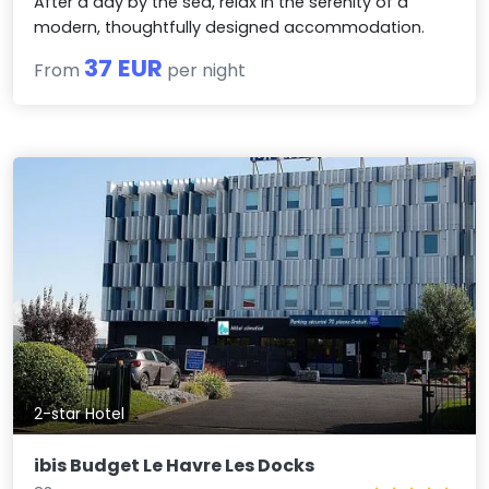
After a day by the sea, relax in the serenity of a
modern, thoughtfully designed accommodation.
37 EUR
From
per night
2-star Hotel
ibis Budget Le Havre Les Docks