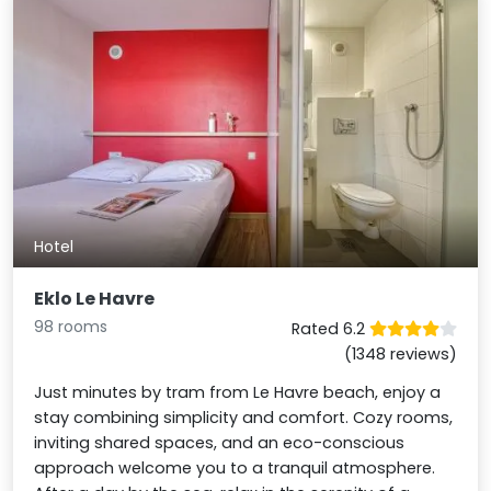
Hotel
Eklo Le Havre
98 rooms
Rated 6.2
(1348 reviews)
Just minutes by tram from Le Havre beach, enjoy a
stay combining simplicity and comfort. Cozy rooms,
inviting shared spaces, and an eco-conscious
approach welcome you to a tranquil atmosphere.