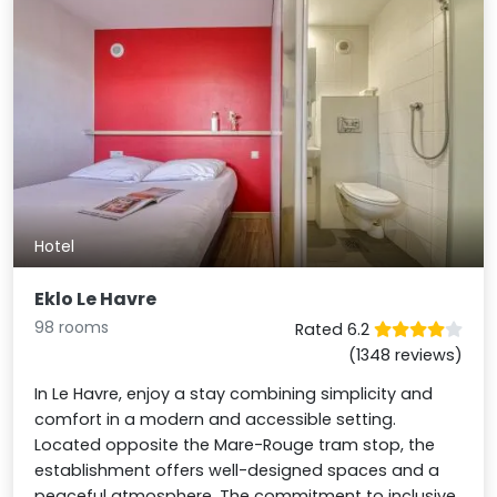
Hotel
Eklo Le Havre
98 rooms
Rated 6.2
(1348 reviews)
In Le Havre, enjoy a stay combining simplicity and
comfort in a modern and accessible setting.
Located opposite the Mare-Rouge tram stop, the
establishment offers well-designed spaces and a
peaceful atmosphere. The commitment to inclusive