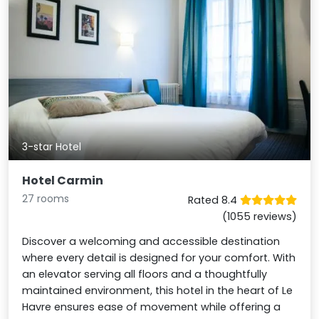
3-star Hotel
Hotel Carmin
27 rooms
Rated 8.4
(1055 reviews)
Discover a welcoming and accessible destination
where every detail is designed for your comfort. With
an elevator serving all floors and a thoughtfully
maintained environment, this hotel in the heart of Le
Havre ensures ease of movement while offering a