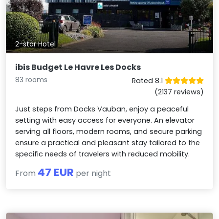
2-star Hotel
ibis Budget Le Havre Les Docks
83 rooms
Rated 8.1
(2137 reviews)
Just steps from Docks Vauban, enjoy a peaceful
setting with easy access for everyone. An elevator
serving all floors, modern rooms, and secure parking
ensure a practical and pleasant stay tailored to the
specific needs of travelers with reduced mobility.
47 EUR
From
per night