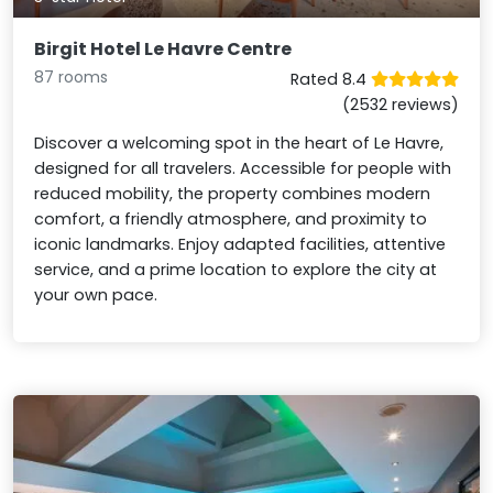
Birgit Hotel Le Havre Centre
87 rooms
Rated 8.4
(2532 reviews)
Discover a welcoming spot in the heart of Le Havre,
designed for all travelers. Accessible for people with
reduced mobility, the property combines modern
comfort, a friendly atmosphere, and proximity to
iconic landmarks. Enjoy adapted facilities, attentive
service, and a prime location to explore the city at
your own pace.