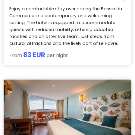
Enjoy a comfortable stay overlooking the Bassin du
Commerce in a contemporary and welcoming
setting. The hotel is equipped to accommodate
guests with reduced mobility, offering adapted
facilities and an attentive team, just steps from
cultural attractions and the lively port of Le Havre.
83 EUR
From
per night