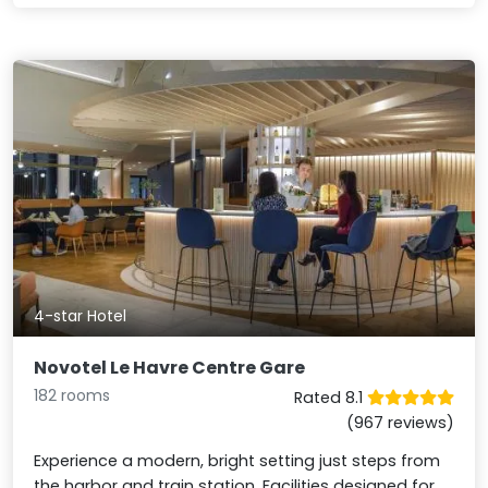
4-star Hotel
Novotel Le Havre Centre Gare
182 rooms
Rated 8.1
(967 reviews)
Experience a modern, bright setting just steps from
the harbor and train station. Facilities designed for