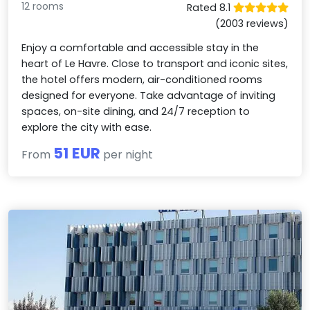
12 rooms
Rated 8.1
(2003 reviews)
Enjoy a comfortable and accessible stay in the
heart of Le Havre. Close to transport and iconic sites,
the hotel offers modern, air-conditioned rooms
designed for everyone. Take advantage of inviting
spaces, on-site dining, and 24/7 reception to
explore the city with ease.
51 EUR
From
per night