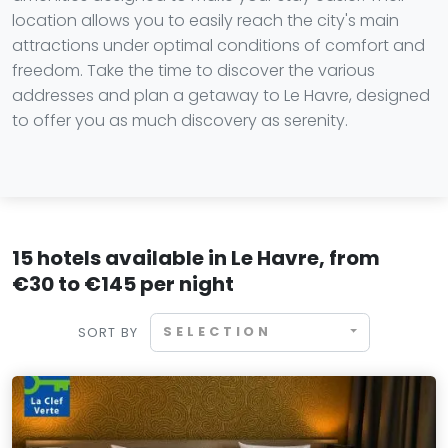
location allows you to easily reach the city's main
attractions under optimal conditions of comfort and
freedom. Take the time to discover the various
addresses and plan a getaway to Le Havre, designed
to offer you as much discovery as serenity.
15 hotels available in Le Havre, from
€30 to €145 per night
SELECTION
SORT BY