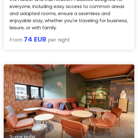
everyone, including easy access to common areas
and adapted rooms, ensure a seamless and
enjoyable stay, whether you're traveling for business,
leisure, or with family.
74 EUR
From
per night
3-star Hotel