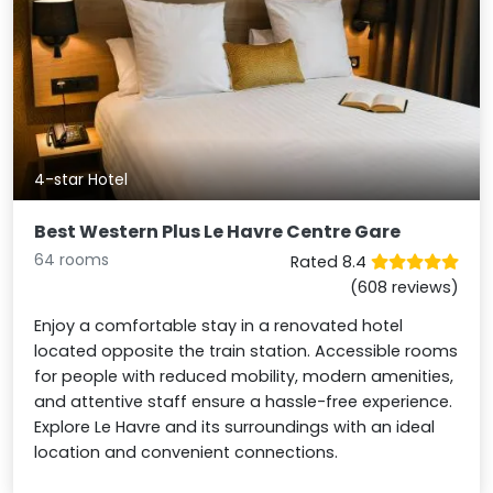
4-star Hotel
Best Western Plus Le Havre Centre Gare
64 rooms
Rated 8.4
(608 reviews)
Enjoy a comfortable stay in a renovated hotel
located opposite the train station. Accessible rooms
for people with reduced mobility, modern amenities,
and attentive staff ensure a hassle-free experience.
Explore Le Havre and its surroundings with an ideal
location and convenient connections.