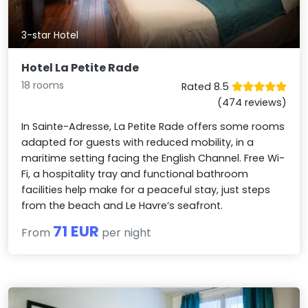
3-star Hotel
Hotel La Petite Rade
18 rooms
Rated 8.5
(474 reviews)
In Sainte-Adresse, La Petite Rade offers some rooms
adapted for guests with reduced mobility, in a
maritime setting facing the English Channel. Free Wi-
Fi, a hospitality tray and functional bathroom
facilities help make for a peaceful stay, just steps
from the beach and Le Havre’s seafront.
71 EUR
From
per night