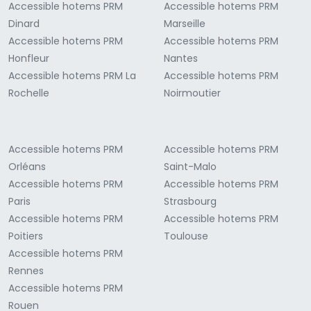
Accessible hotems PRM
Accessible hotems PRM
Dinard
Marseille
Accessible hotems PRM
Accessible hotems PRM
Honfleur
Nantes
Accessible hotems PRM La
Accessible hotems PRM
Rochelle
Noirmoutier
Accessible hotems PRM
Accessible hotems PRM
Orléans
Saint-Malo
Accessible hotems PRM
Accessible hotems PRM
Paris
Strasbourg
Accessible hotems PRM
Accessible hotems PRM
Poitiers
Toulouse
Accessible hotems PRM
Rennes
Accessible hotems PRM
Rouen