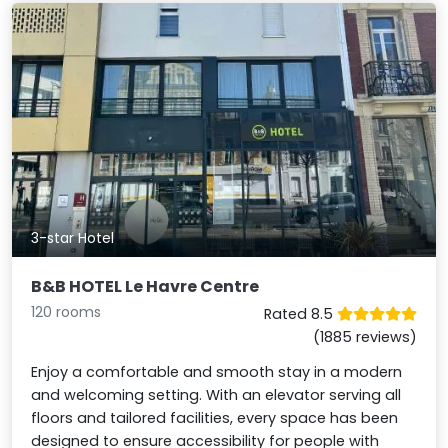
3-star Hotel
B&B HOTEL Le Havre Centre
120 rooms
Rated 8.5
(1885 reviews)
Enjoy a comfortable and smooth stay in a modern
and welcoming setting. With an elevator serving all
floors and tailored facilities, every space has been
designed to ensure accessibility for people with