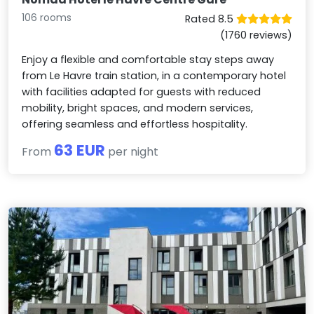
106 rooms
Rated 8.5
(1760 reviews)
Enjoy a flexible and comfortable stay steps away
from Le Havre train station, in a contemporary hotel
with facilities adapted for guests with reduced
mobility, bright spaces, and modern services,
offering seamless and effortless hospitality.
63 EUR
From
per night