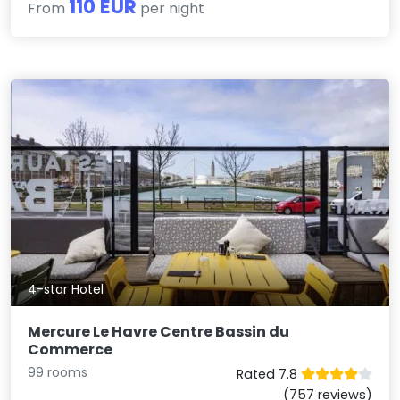
110 EUR
From
per night
4-star Hotel
Mercure Le Havre Centre Bassin du
Commerce
99 rooms
Rated 7.8
(757 reviews)