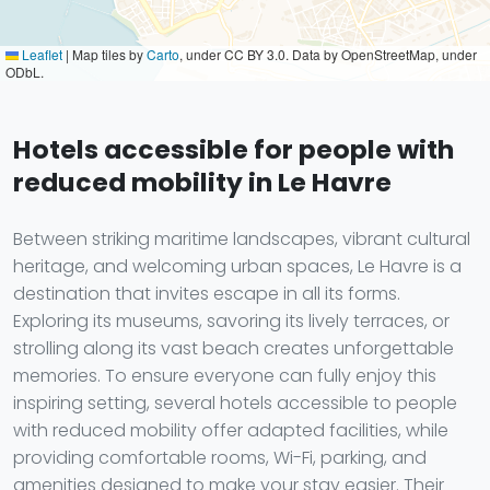
Leaflet
|
Map tiles by
Carto
, under CC BY 3.0. Data by OpenStreetMap, under
ODbL.
Hotels accessible for people with
reduced mobility in Le Havre
Between striking maritime landscapes, vibrant cultural
heritage, and welcoming urban spaces, Le Havre is a
destination that invites escape in all its forms.
Exploring its museums, savoring its lively terraces, or
strolling along its vast beach creates unforgettable
memories. To ensure everyone can fully enjoy this
inspiring setting, several hotels accessible to people
with reduced mobility offer adapted facilities, while
providing comfortable rooms, Wi-Fi, parking, and
amenities designed to make your stay easier. Their