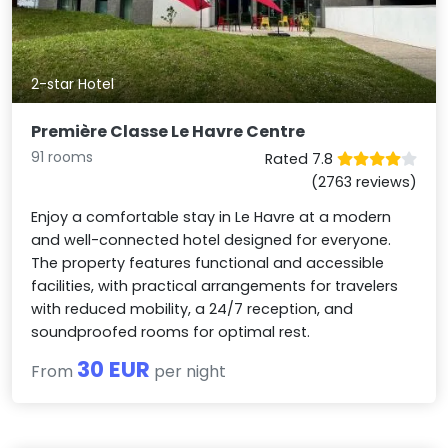
2-star Hotel
Première Classe Le Havre Centre
91 rooms
Rated 7.8
(2763 reviews)
Enjoy a comfortable stay in Le Havre at a modern
and well-connected hotel designed for everyone.
The property features functional and accessible
facilities, with practical arrangements for travelers
with reduced mobility, a 24/7 reception, and
soundproofed rooms for optimal rest.
30 EUR
From
per night