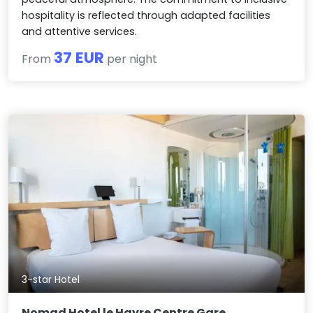
hospitality is reflected through adapted facilities
and attentive services.
37 EUR
From
per night
3-star Hotel
Nomad Hotel le Havre Centre Gare