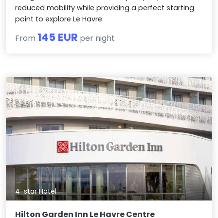
reduced mobility while providing a perfect starting
point to explore Le Havre.
145 EUR
From
per night
4-star Hotel
Hilton Garden Inn Le Havre Centre