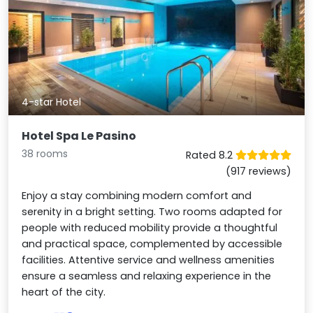
4-star Hotel
Hotel Spa Le Pasino
38 rooms
Rated 8.2
(917 reviews)
Enjoy a stay combining modern comfort and
serenity in a bright setting. Two rooms adapted for
people with reduced mobility provide a thoughtful
and practical space, complemented by accessible
facilities. Attentive service and wellness amenities
ensure a seamless and relaxing experience in the
heart of the city.