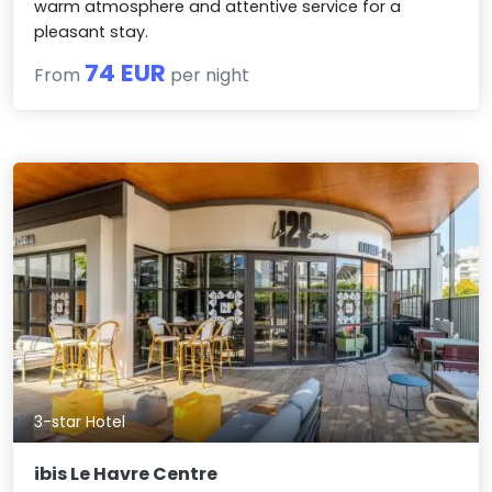
warm atmosphere and attentive service for a
pleasant stay.
74 EUR
From
per night
3-star Hotel
ibis Le Havre Centre