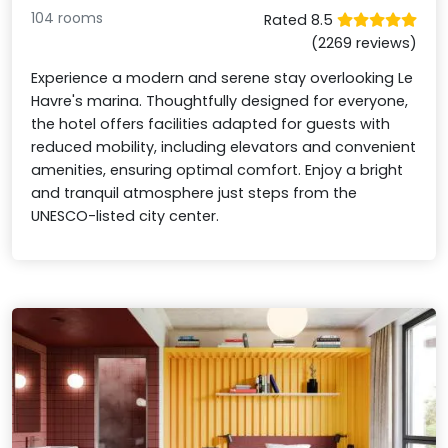
104 rooms
Rated 8.5
(2269 reviews)
Experience a modern and serene stay overlooking Le
Havre's marina. Thoughtfully designed for everyone,
the hotel offers facilities adapted for guests with
reduced mobility, including elevators and convenient
amenities, ensuring optimal comfort. Enjoy a bright
and tranquil atmosphere just steps from the
UNESCO-listed city center.