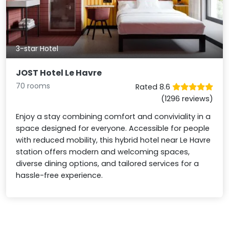
3-star Hotel
JOST Hotel Le Havre
70 rooms
Rated 8.6
(1296 reviews)
Enjoy a stay combining comfort and conviviality in a
space designed for everyone. Accessible for people
with reduced mobility, this hybrid hotel near Le Havre
station offers modern and welcoming spaces,
diverse dining options, and tailored services for a
hassle-free experience.