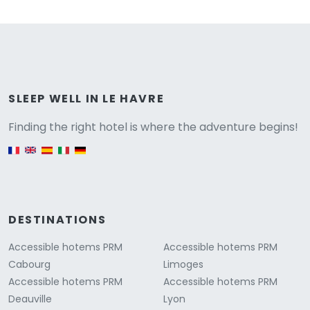
Versione
SLEEP WELL IN LE HAVRE
Finding the right hotel is where the adventure begins!
English version
DESTINATIONS
Accessible hotems PRM
Accessible hotems PRM
Cabourg
Limoges
Accessible hotems PRM
Accessible hotems PRM
Deauville
Lyon