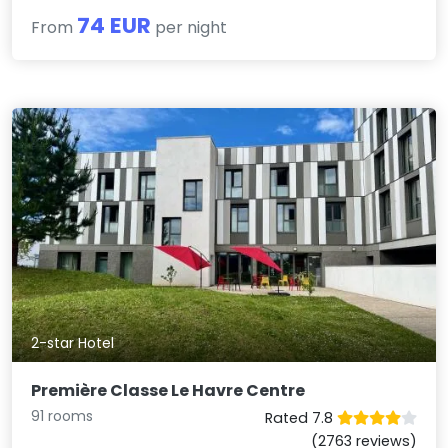
74 EUR
From
per night
2-star Hotel
Première Classe Le Havre Centre
91 rooms
Rated 7.8
(2763 reviews)