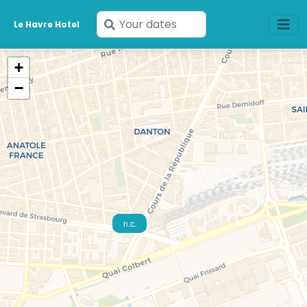
Enter
Le Havre Hotel
your
dates
+
−
n.c.