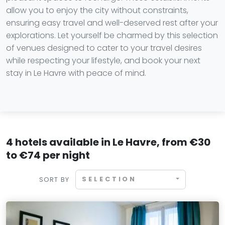
allow you to enjoy the city without constraints,
ensuring easy travel and well-deserved rest after your
explorations. Let yourself be charmed by this selection
of venues designed to cater to your travel desires
while respecting your lifestyle, and book your next
stay in Le Havre with peace of mind.
4 hotels available in Le Havre, from €30
to €74 per night
SELECTION
SORT BY