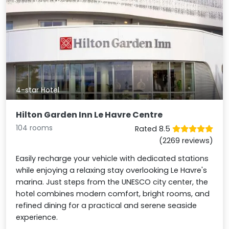
4-star Hotel
Hilton Garden Inn Le Havre Centre
104 rooms
Rated 8.5
(2269 reviews)
Easily recharge your vehicle with dedicated stations
while enjoying a relaxing stay overlooking Le Havre's
marina. Just steps from the UNESCO city center, the
hotel combines modern comfort, bright rooms, and
refined dining for a practical and serene seaside
experience.