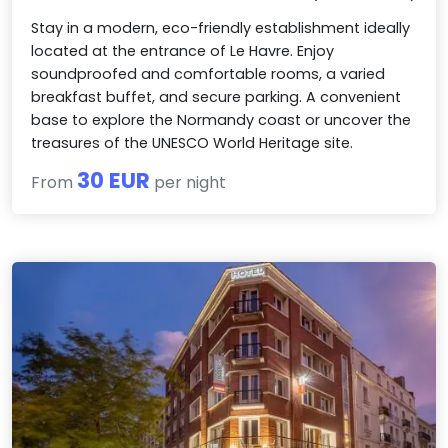
Stay in a modern, eco-friendly establishment ideally
located at the entrance of Le Havre. Enjoy
soundproofed and comfortable rooms, a varied
breakfast buffet, and secure parking. A convenient
base to explore the Normandy coast or uncover the
treasures of the UNESCO World Heritage site.
30 EUR
From
per night