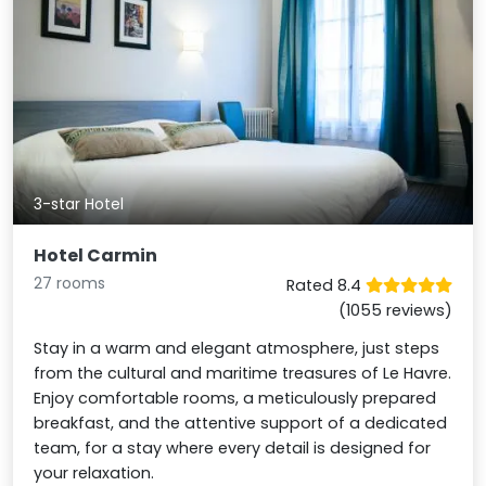
3-star Hotel
Hotel Carmin
27 rooms
Rated 8.4
(1055 reviews)
Stay in a warm and elegant atmosphere, just steps
from the cultural and maritime treasures of Le Havre.
Enjoy comfortable rooms, a meticulously prepared
breakfast, and the attentive support of a dedicated
team, for a stay where every detail is designed for
your relaxation.