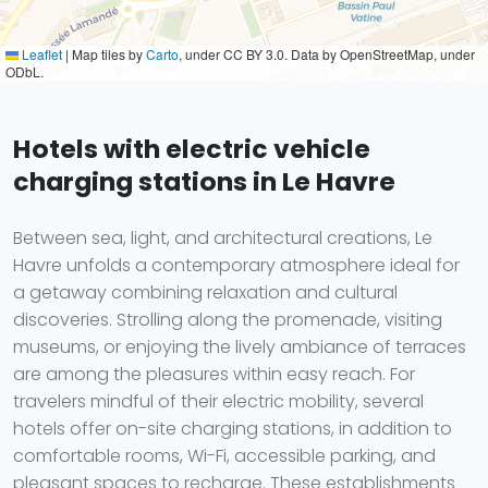
Leaflet
|
Map tiles by
Carto
, under CC BY 3.0. Data by OpenStreetMap, under
ODbL.
Hotels with electric vehicle
charging stations in Le Havre
Between sea, light, and architectural creations, Le
Havre unfolds a contemporary atmosphere ideal for
a getaway combining relaxation and cultural
discoveries. Strolling along the promenade, visiting
museums, or enjoying the lively ambiance of terraces
are among the pleasures within easy reach. For
travelers mindful of their electric mobility, several
hotels offer on-site charging stations, in addition to
comfortable rooms, Wi-Fi, accessible parking, and
pleasant spaces to recharge. These establishments