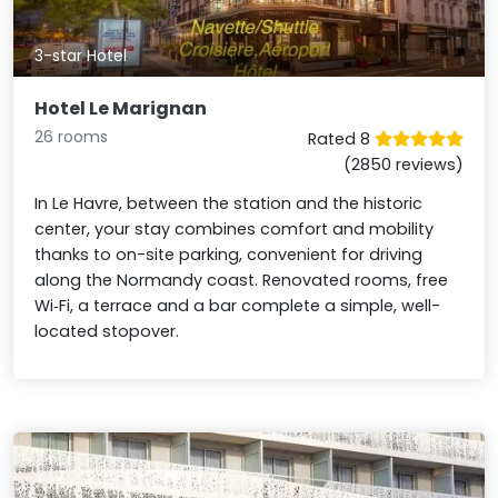
3-star Hotel
Hotel Le Marignan
26 rooms
Rated 8
(2850 reviews)
In Le Havre, between the station and the historic
center, your stay combines comfort and mobility
thanks to on-site parking, convenient for driving
along the Normandy coast. Renovated rooms, free
Wi‑Fi, a terrace and a bar complete a simple, well-
located stopover.