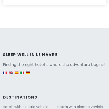
Versione
SLEEP WELL IN LE HAVRE
Finding the right hotel is where the adventure begins!
English version
DESTINATIONS
Hotels with electric vehicle
Hotels with electric vehicle