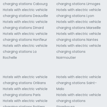
charging stations Cabourg
charging stations Limoges
Hotels with electric vehicle
Hotels with electric vehicle
charging stations Deauville
charging stations Lyon
Hotels with electric vehicle
Hotels with electric vehicle
charging stations Dinard
charging stations Marseille
Hotels with electric vehicle
Hotels with electric vehicle
charging stations Honfleur
charging stations Nantes
Hotels with electric vehicle
Hotels with electric vehicle
charging stations La
charging stations
Rochelle
Noirmoutier
Hotels with electric vehicle
Hotels with electric vehicle
charging stations Orléans
charging stations Saint-
Hotels with electric vehicle
Malo
charging stations Paris
Hotels with electric vehicle
Hotels with electric vehicle
charging stations
charging stations Poitiers
Strasbourg