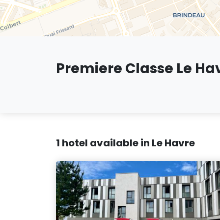
Premiere Classe Le Ha
1 hotel available in Le Havre