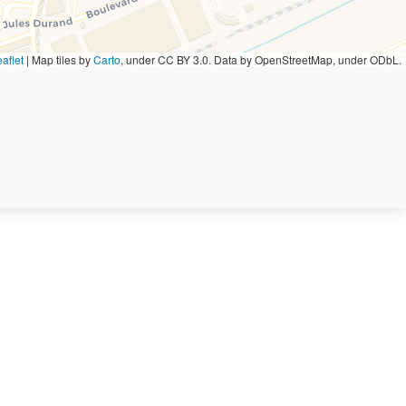
aflet
|
Map tiles by
Carto
, under CC BY 3.0. Data by OpenStreetMap, under ODbL.