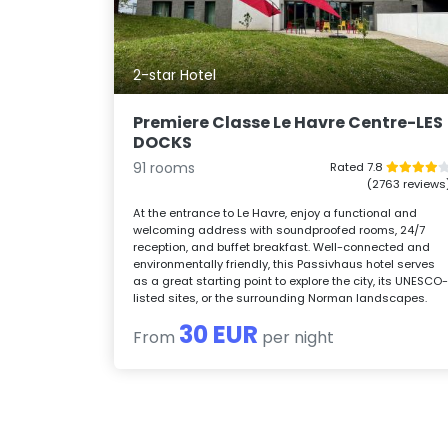
2-star Hotel
Premiere Classe Le Havre Centre-LES
DOCKS
91 rooms
Rated 7.8
(2763 reviews
At the entrance to Le Havre, enjoy a functional and
welcoming address with soundproofed rooms, 24/7
reception, and buffet breakfast. Well-connected and
environmentally friendly, this Passivhaus hotel serves
as a great starting point to explore the city, its UNESCO
listed sites, or the surrounding Norman landscapes.
30 EUR
From
per night