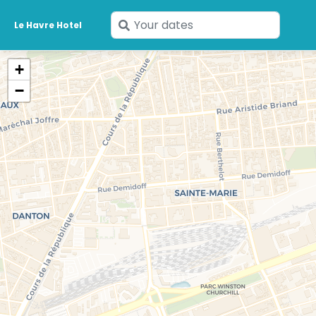
Enter
Le Havre Hotel
your
dates
+
−