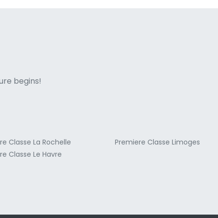
ne italian
ure begins!
re Classe La Rochelle
Premiere Classe Limoges
re Classe Le Havre