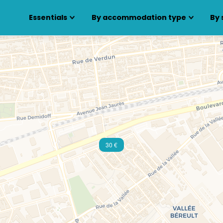
Essentials
By accommodation type
By 
30 €