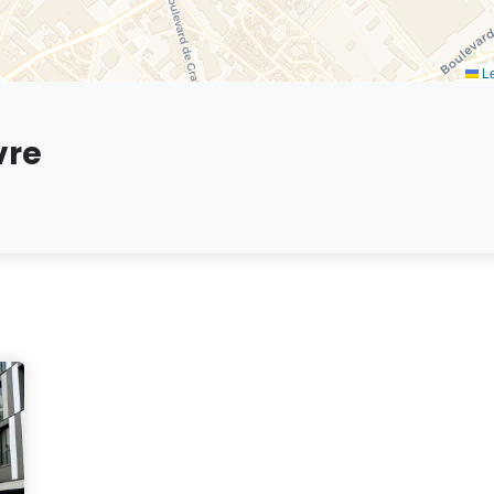
Le
vre