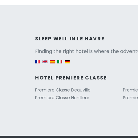
Versio
SLEEP WELL IN LE HAVRE
Finding the right hotel is where the advent
English version
HOTEL PREMIERE CLASSE
Premiere Classe Deauville
Premie
Premiere Classe Honfleur
Premie