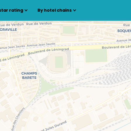
star rating
By hotel chains